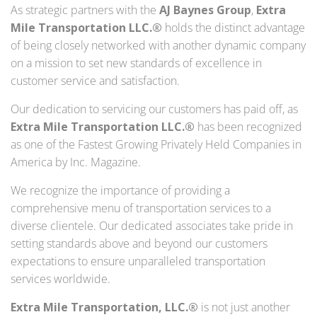
As strategic partners with the
AJ Baynes Group
,
Extra
Mile Transportation LLC.®
holds the distinct advantage
of being closely networked with another dynamic company
on a mission to set new standards of excellence in
customer service and satisfaction.
Our dedication to servicing our customers has paid off, as
Extra Mile Transportation LLC.®
has been recognized
as one of the Fastest Growing Privately Held Companies in
America by Inc. Magazine.
We recognize the importance of providing a
comprehensive menu of transportation services to a
diverse clientele. Our dedicated associates take pride in
setting standards above and beyond our customers
expectations to ensure unparalleled transportation
services worldwide.
Extra Mile Transportation, LLC.®
is not just another