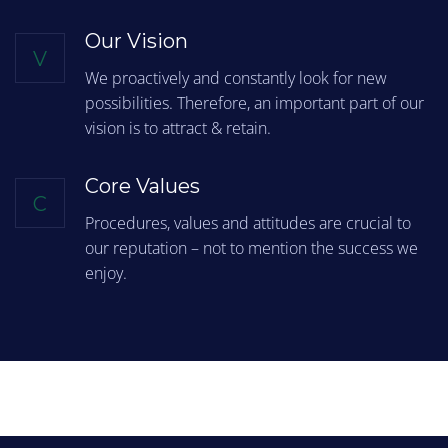
Our Vision
V
We proactively and constantly look for new
possibilities. Therefore, an important part of our
vision is to attract & retain.
Core Values
C
Procedures, values and attitudes are crucial to
our reputation – not to mention the success we
enjoy.