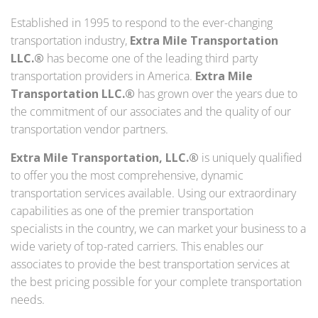
Established in 1995 to respond to the ever-changing
transportation industry,
Extra Mile Transportation
LLC.®
has become one of the leading third party
transportation providers in America.
Extra Mile
Transportation LLC.®
has grown over the years due to
the commitment of our associates and the quality of our
transportation vendor partners.
Extra Mile Transportation, LLC.®
is uniquely qualified
to offer you the most comprehensive, dynamic
transportation services available. Using our extraordinary
capabilities as one of the premier transportation
specialists in the country, we can market your business to a
wide variety of top-rated carriers. This enables our
associates to provide the best transportation services at
the best pricing possible for your complete transportation
needs.