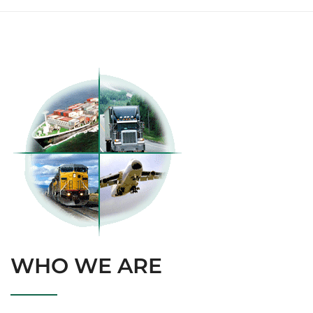
WHO WE ARE