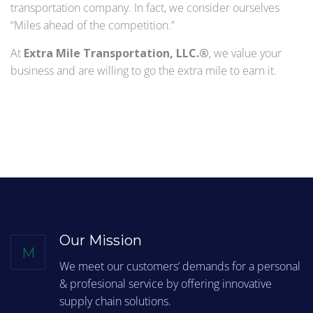
transportation company. In fact, we consider ourselves
“Miles ahead of the competition.”
At
Extra Mile Transportation, LLC.®
, we value your
business and are willing to go the extra mile to earn it.
Our Mission
M
We meet our customers’ demands for a personal
& profesional service by offering innovative
supply chain solutions.