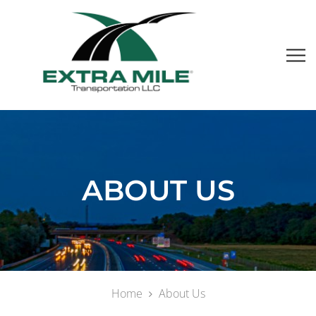
ABOUT US
Home
About Us