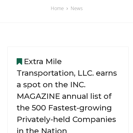
Home
News
Extra Mile
Transportation, LLC. earns
a spot on the INC.
MAGAZINE annual list of
the 500 Fastest-growing
Privately-held Companies
in the Nation