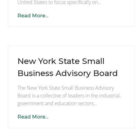
United States to focus specifically on…
Read More...
New York State Small
Business Advisory Board
The New York State Small Business Advisory
Board is a collective of leaders in the industrial,
government and education sectors…
Read More...