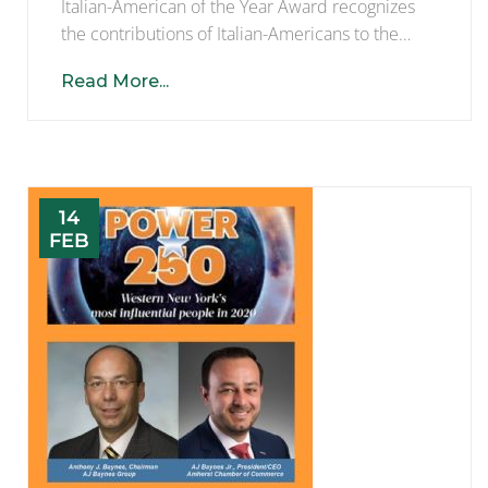
Italian-American of the Year Award recognizes
the contributions of Italian-Americans to the…
Read More...
14
FEB