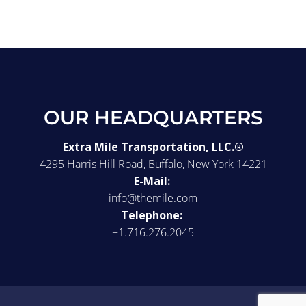
OUR HEADQUARTERS
Extra Mile Transportation, LLC.®
4295 Harris Hill Road, Buffalo, New York 14221
E-Mail:
info@themile.com
Telephone:
+1.716.276.2045