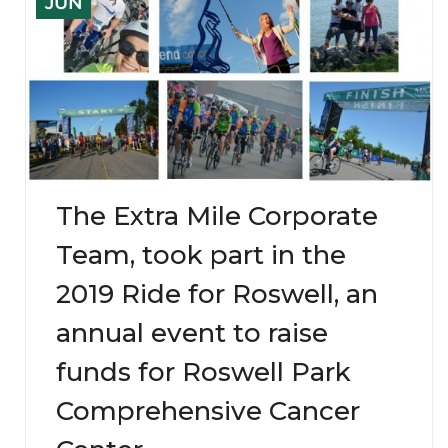
JUN
The Extra Mile Corporate
Team, took part in the
2019 Ride for Roswell, an
annual event to raise
funds for Roswell Park
Comprehensive Cancer