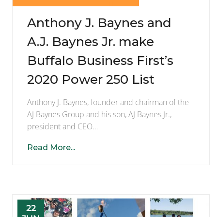
Anthony J. Baynes and
A.J. Baynes Jr. make
Buffalo Business First’s
2020 Power 250 List
Anthony J. Baynes, founder and chairman of the
AJ Baynes Group and his son, AJ Baynes Jr.,
president and CEO…
Read More...
22