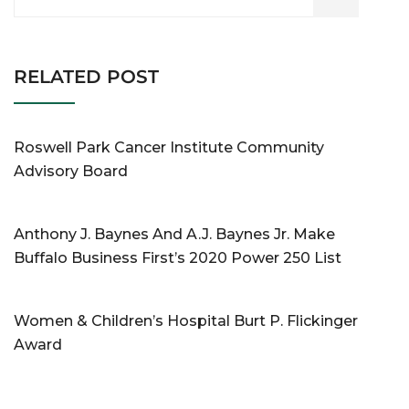
RELATED POST
Roswell Park Cancer Institute Community
Advisory Board
Anthony J. Baynes And A.J. Baynes Jr. Make
Buffalo Business First’s 2020 Power 250 List
Women & Children’s Hospital Burt P. Flickinger
Award