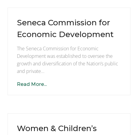
Seneca Commission for
Economic Development
The Seneca Commission for Economic
Development was established to oversee the
growth and diversification of the Nation’s public
and private…
Read More...
Women & Children’s