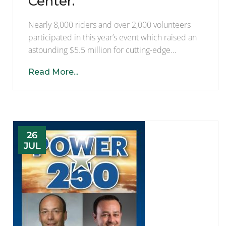
Center.
Nearly 8,000 riders and over 2,000 volunteers
participated in this year’s event which raised an
astounding $5.5 million for cutting-edge…
Read More...
26
JUL