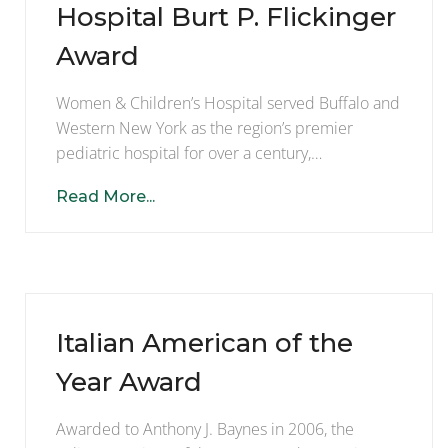
Hospital Burt P. Flickinger
Award
Women & Children’s Hospital served Buffalo and
Western New York as the region’s premier
pediatric hospital for over a century,…
Read More...
Italian American of the
Year Award
Awarded to Anthony J. Baynes in 2006, the