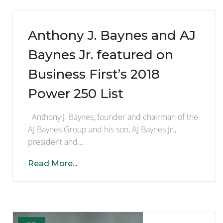
Anthony J. Baynes and AJ
Baynes Jr. featured on
Business First’s 2018
Power 250 List
Anthony J. Baynes, founder and chairman of the
AJ Baynes Group and his son, AJ Baynes Jr.,
president and…
Read More...