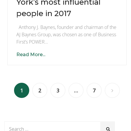
York’s most influential
people in 2017
Anthony J. Baynes, founder and chairman of the
AJ Baynes Group, was chosen as one of Business
First’s POWER…
Read More...
1
2
3
…
7