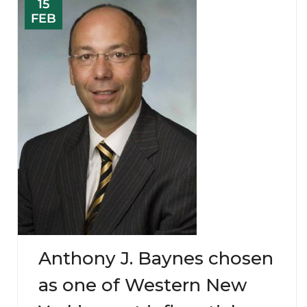
15
FEB
Anthony J. Baynes chosen
as one of Western New