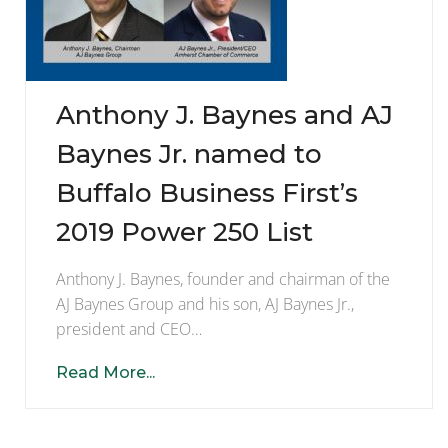
Anthony J. Baynes and AJ
Baynes Jr. named to
Buffalo Business First’s
2019 Power 250 List
Anthony J. Baynes, founder and chairman of the
AJ Baynes Group and his son, AJ Baynes Jr.,
president and CEO…
Read More...