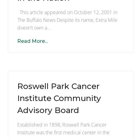
This article appeared on October 12, 2001 in
The Buffalo News Despite its name, Extra Mile
doesn’t own a…
Read More...
Roswell Park Cancer
Institute Community
Advisory Board
Established in 1898, Roswell Park Cancer
Institute was the first medical center in the