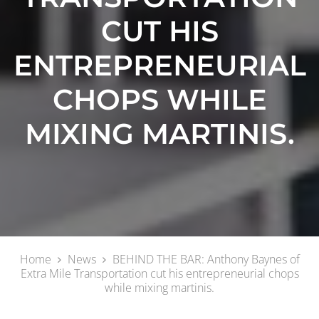
CUT HIS
ENTREPRENEURIAL
CHOPS WHILE
MIXING MARTINIS.
Home
News
BEHIND THE BAR: Anthony Baynes of
Extra Mile Transportation cut his entrepreneurial chops
while mixing martinis.