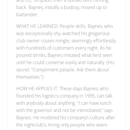
back. Baynes, initially a busboy, moved up to
bartender.
WHAT HE LEARNED: People skills. Baynes, who
was exceptionally shy, watched his gregarious
club-owner cousin mingle, seemingly effortlessly,
with hundreds of customers every night. As he
poured drinks, Baynes imitated what he’d seen
until he could converse easily and naturally. (His
secret: “Compliment people. Ask them about
themselves.”)
HOW HE APPLIES IT: These days Baynes, who
founded his logistics company in 1995, can talk
with anybody about anything. “I can have lunch
with the governor and not be intimidated,” says
Baynes. He modeled his company’s culture after
the nightclub’s, hiring only people who seem