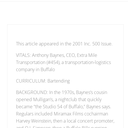
This article appeared in the 2001 Inc. 500 Issue.
VITALS: Anthony Baynes, CEO, Extra Mile
Transportation (#454), a transportation-logistics
company in Buffalo
CURRICULUM: Bartending
BACKGROUND: In the 1970s, Baynes’s cousin
opened Mulligan’s, a nightclub that quickly
became “the Studio 54 of Buffalo,” Baynes says.
Regulars included Miramax Films cochairman
Harvey Weinstein, then a local concert promoter,
and O.J. Simpson, then a Buffalo Bills running