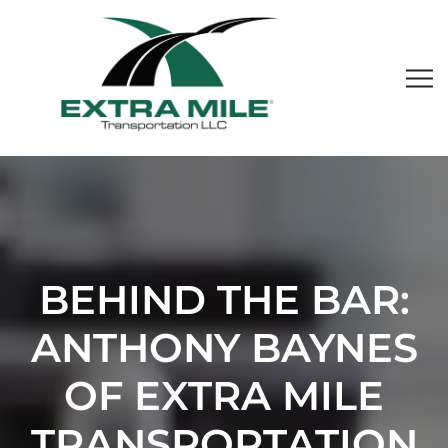
BEHIND THE BAR:
ANTHONY BAYNES
OF EXTRA MILE
TRANSPORTATION