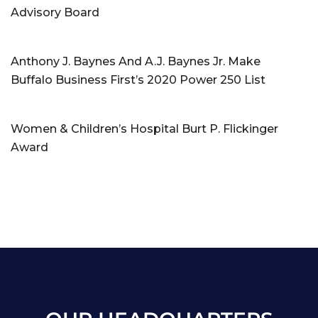
Advisory Board
Anthony J. Baynes And A.J. Baynes Jr. Make
Buffalo Business First’s 2020 Power 250 List
Women & Children’s Hospital Burt P. Flickinger
Award