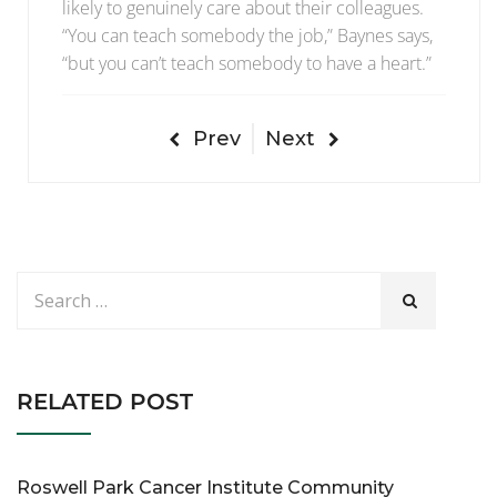
likely to genuinely care about their colleagues.
“You can teach somebody the job,” Baynes says,
“but you can’t teach somebody to have a heart.”
Prev
Next
RELATED POST
Roswell Park Cancer Institute Community