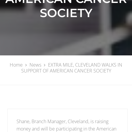
SOCIETY
Home
News
EXTRA MILE, CLEVELAND WALKS IN
SUPPORT OF AMERICAN CANCER SOCIETY
Shane, Branch Manager, Cleveland, is raising
money and will be participating in the American