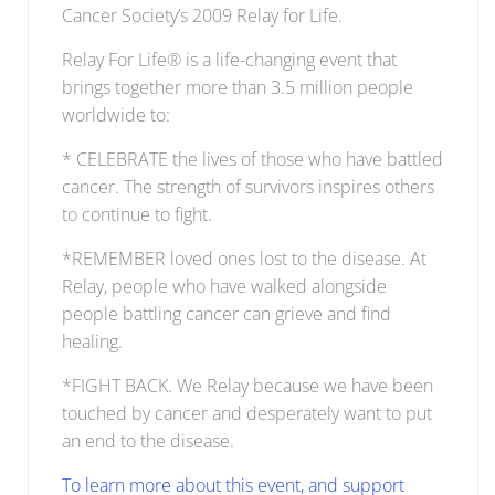
Cancer Society’s 2009 Relay for Life.
Relay For Life® is a life-changing event that
brings together more than 3.5 million people
worldwide to:
* CELEBRATE the lives of those who have battled
cancer. The strength of survivors inspires others
to continue to fight.
*REMEMBER loved ones lost to the disease. At
Relay, people who have walked alongside
people battling cancer can grieve and find
healing.
*FIGHT BACK. We Relay because we have been
touched by cancer and desperately want to put
an end to the disease.
To learn more about this event, and support