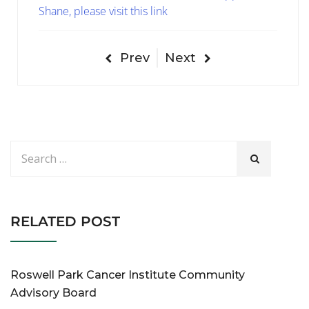
Shane, please visit this link
Prev
Next
RELATED POST
Roswell Park Cancer Institute Community
Advisory Board