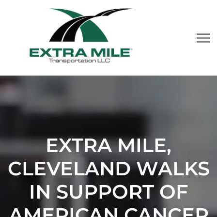
EXTRA MILE,
CLEVELAND WALKS
IN SUPPORT OF
AMERICAN CANCER