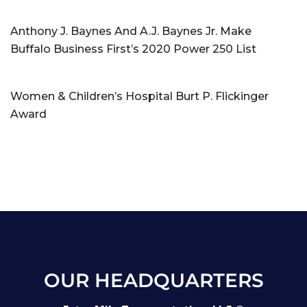
Anthony J. Baynes And A.J. Baynes Jr. Make
Buffalo Business First’s 2020 Power 250 List
Women & Children’s Hospital Burt P. Flickinger
Award
OUR HEADQUARTERS