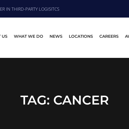
R IN THIRD-PARTY LOGISITCS
 US
WHAT WE DO
NEWS
LOCATIONS
CAREERS
A
TAG:
CANCER