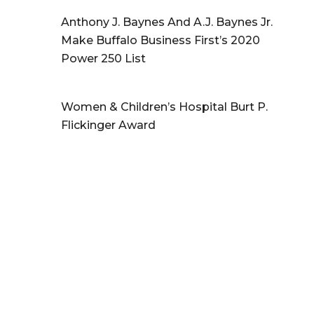
Anthony J. Baynes And A.J. Baynes Jr.
Make Buffalo Business First’s 2020
Power 250 List
Women & Children’s Hospital Burt P.
Flickinger Award