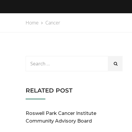
Home
Cancer
RELATED POST
Roswell Park Cancer Institute
Community Advisory Board