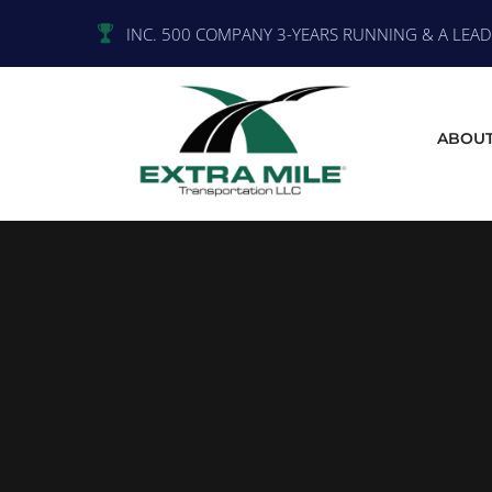
INC. 500 COMPANY 3-YEARS RUNNING & A LEADE
ABOUT