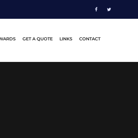
WARDS
GET A QUOTE
LINKS
CONTACT