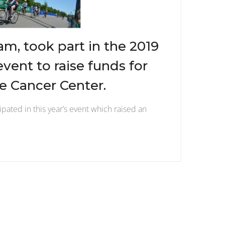
am, took part in the 2019
event to raise funds for
 Cancer Center.
ipated in this year’s event which raised an