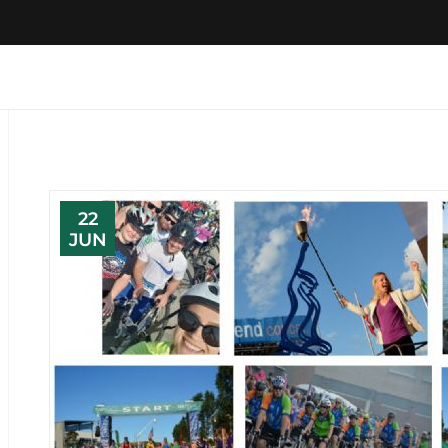
22
JUN