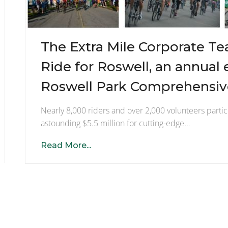
The Extra Mile Corporate Te
Ride for Roswell, an annual 
Roswell Park Comprehensive
Nearly 8,000 riders and over 2,000 volunteers partic
astounding $5.5 million for cutting-edge…
Read More...