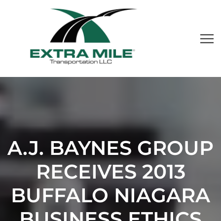
A.J. BAYNES GROUP
RECEIVES 2013
BUFFALO NIAGARA
BUSINESS ETHICS