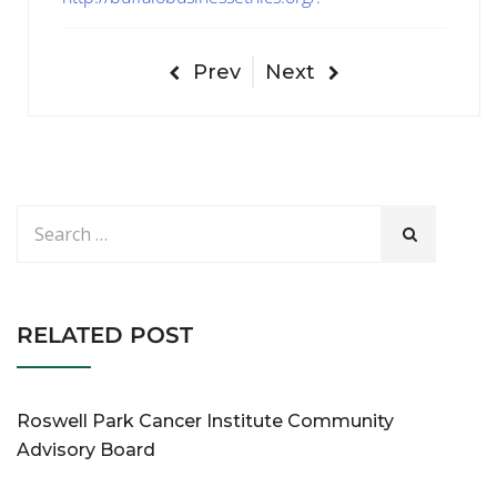
Prev
Next
RELATED POST
Roswell Park Cancer Institute Community
Advisory Board