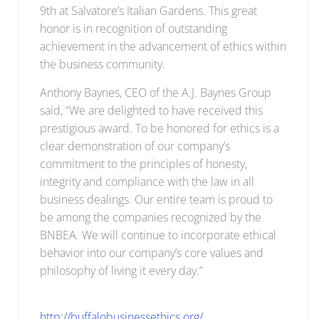
9th at Salvatore’s Italian Gardens. This great
honor is in recognition of outstanding
achievement in the advancement of ethics within
the business community.
Anthony Baynes, CEO of the A.J. Baynes Group
said, “We are delighted to have received this
prestigious award. To be honored for ethics is a
clear demonstration of our company’s
commitment to the principles of honesty,
integrity and compliance with the law in all
business dealings. Our entire team is proud to
be among the companies recognized by the
BNBEA. We will continue to incorporate ethical
behavior into our company’s core values and
philosophy of living it every day.”
http://buffalobusinessethics.org/.