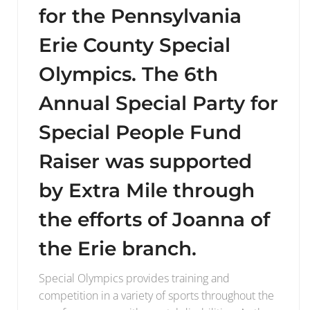
for the Pennsylvania
Erie County Special
Olympics. The 6th
Annual Special Party for
Special People Fund
Raiser was supported
by Extra Mile through
the efforts of Joanna of
the Erie branch.
Special Olympics provides training and
competition in a variety of sports throughout the