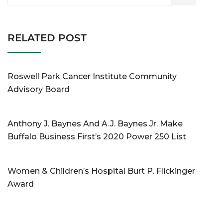
RELATED POST
Roswell Park Cancer Institute Community
Advisory Board
Anthony J. Baynes And A.J. Baynes Jr. Make
Buffalo Business First’s 2020 Power 250 List
Women & Children’s Hospital Burt P. Flickinger
Award