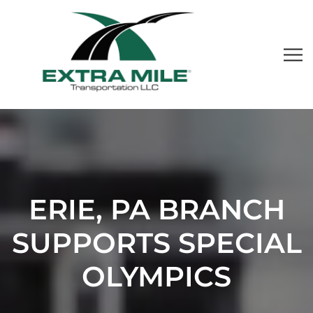
ERIE, PA BRANCH
SUPPORTS SPECIAL
OLYMPICS