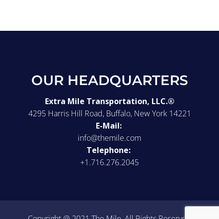
OUR HEADQUARTERS
Extra Mile Transportation, LLC.®
4295 Harris Hill Road, Buffalo, New York 14221
E-Mail:
info@themile.com
Telephone:
+1.716.276.2045
Copyright @ 2021 The Mile, All Rights Reserved