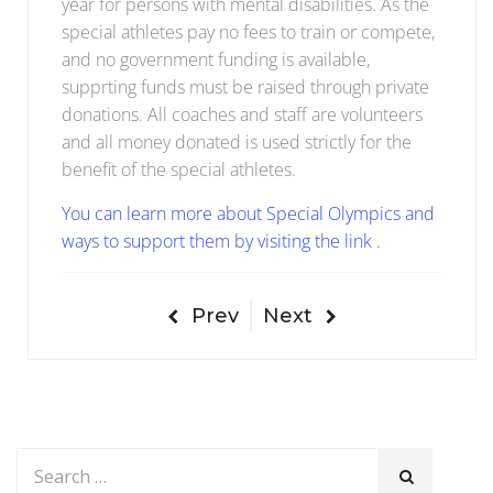
year for persons with mental disabilities. As the
special athletes pay no fees to train or compete,
and no government funding is available,
supprting funds must be raised through private
donations. All coaches and staff are volunteers
and all money donated is used strictly for the
benefit of the special athletes.
You can learn more about Special Olympics and
ways to support them by visiting the link .
Prev
Next