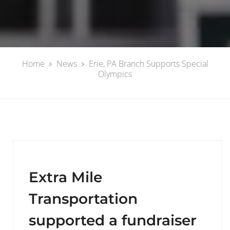
Home
News
Erie, PA Branch Supports Special
Olympics
Extra Mile
Transportation
supported a fundraiser